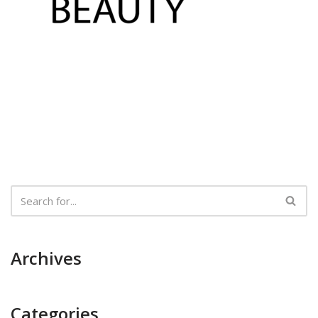
Archives
Categories