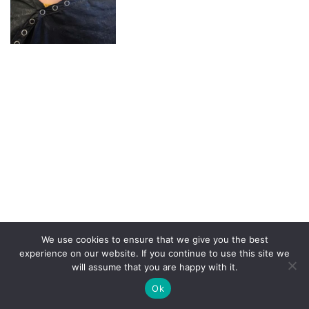
We use cookies to ensure that we give you the best
experience on our website. If you continue to use this site we
will assume that you are happy with it.
Copyright Demop 2020 | Need a site?
Better Call Ben
|
Ok
Privacy Policy