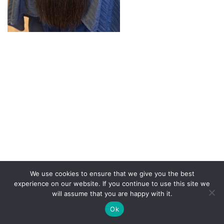
We use cookies to ensure that we give you the best
experience on our website. If you continue to use this site we
will assume that you are happy with it.
Copyright Demop 2020 | Need a site?
Better Call Ben
|
Ok
Privacy Policy