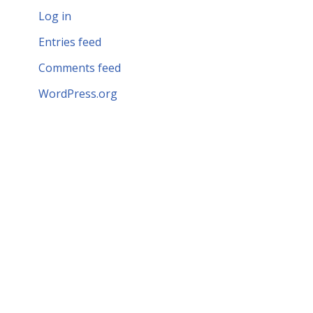
Log in
Entries feed
Comments feed
WordPress.org