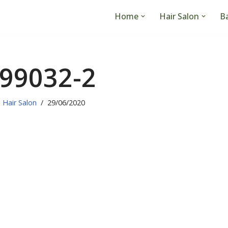
Home
Hair Salon
B
99032-2
Hair Salon
29/06/2020