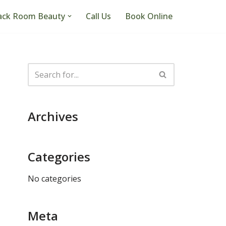
ack Room Beauty
Call Us
Book Online
Archives
Categories
No categories
Meta