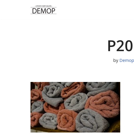
Skip
to
content
P20
by
Demop 